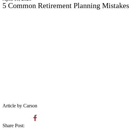
5 Common Retirement Planning Mistakes
Article by Carson
Share Post: