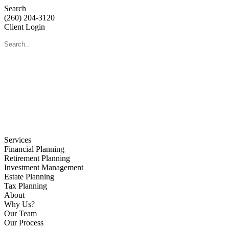
Search
(260) 204-3120
Client Login
Services
Financial Planning
Retirement Planning
Investment Management
Estate Planning
Tax Planning
About
Why Us?
Our Team
Our Process