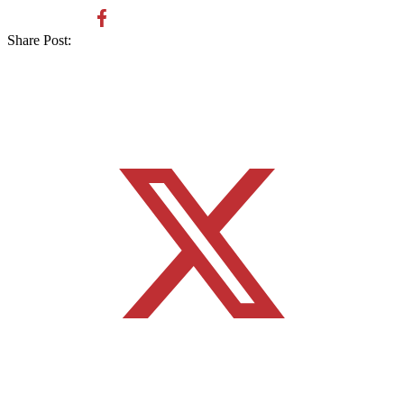
Share Post: