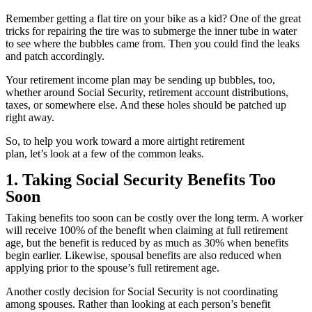
Remember getting a flat tire on your bike as a kid? One of the great
tricks for repairing the tire was to submerge the inner tube in water
to see where the bubbles came from. Then you could find the leaks
and patch accordingly.
Your retirement income plan may be sending up bubbles, too,
whether around Social Security, retirement account distributions,
taxes, or somewhere else. And these holes should be patched up
right away.
So, to help you work toward a more airtight retirement
plan, let’s look at a few of the common leaks.
1. Taking Social Security Benefits Too
Soon
Taking benefits too soon can be costly over the long term. A worker
will receive 100% of the benefit when claiming at full retirement
age, but the benefit is reduced by as much as 30% when benefits
begin earlier. Likewise, spousal benefits are also reduced when
applying prior to the spouse’s full retirement age.
Another costly decision for Social Security is not coordinating
among spouses. Rather than looking at each person’s benefit