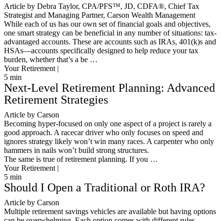
Article by Debra Taylor, CPA/PFS™️, JD, CDFA®️, Chief Tax
Strategist and Managing Partner, Carson Wealth Management
While each of us has our own set of financial goals and objectives,
one smart strategy can be beneficial in any number of situations: tax-
advantaged accounts. These are accounts such as IRAs, 401(k)s and
HSAs—accounts specifically designed to help reduce your tax
burden, whether that’s a be …
Your Retirement |
5
min
Next-Level Retirement Planning: Advanced
Retirement Strategies
Article by Carson
Becoming hyper-focused on only one aspect of a project is rarely a
good approach. A racecar driver who only focuses on speed and
ignores strategy likely won’t win many races. A carpenter who only
hammers in nails won’t build strong structures.
The same is true of retirement planning. If you …
Your Retirement |
5
min
Should I Open a Traditional or Roth IRA?
Article by Carson
Multiple retirement savings vehicles are available but having options
can be overwhelming. Each option comes with different rules