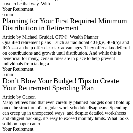
have to be that way. With …
Your Retirement |
6
min
Planning for Your First Required Minimum
Distribution in Retirement
Article by Michael Gruidel, CFP®, Wealth Planner
Qualified retirement plans—such as traditional 401(k)s, 403(b)s and
IRAs—can help offer clear tax advantages. They offer a tax deferral
on contributions and growth until distribution. And while this is
beneficial for many, certain rules are in place to help prevent
individuals from taking a …
Your Retirement |
5
min
Don’t Blow Your Budget! Tips to Create
Your Retirement Spending Plan
Article by Carson
Many retirees find that even carefully planned budgets don’t hold up
once the structure of a regular work schedule disappears. Spending
can creep up in unexpected ways, and despite detailed worksheets
and diligent tracking, it’s easy to exceed monthly limits. What looks
solid on paper can o …
Your Retirement |