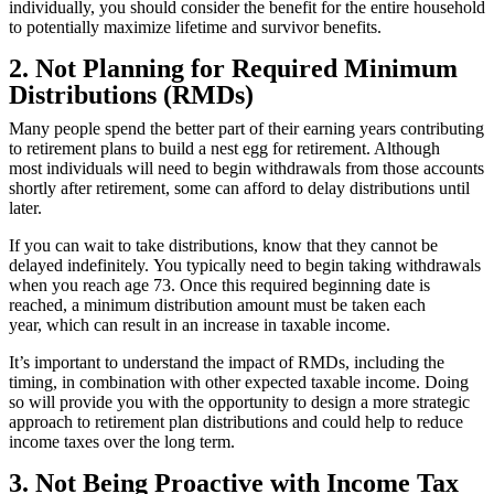
individually, you should consider the benefit for the entire household
to potentially maximize lifetime and survivor benefits.
2. Not Planning for Required Minimum
Distributions (RMDs)
Many people spend the better part of their earning years contributing
to retirement plans to build a nest egg for retirement. Although
most individuals will need to begin withdrawals from those accounts
shortly after retirement, some can afford to delay distributions until
later.
If you can wait to take distributions, know that they cannot be
delayed indefinitely.
You typically need to begin taking withdrawals
when you reach age 73.
Once this required beginning date is
reached, a minimum distribution amount must be taken each
year, which can result in an increase in taxable income.
It’s important to understand the impact of RMDs, including the
timing, in combination with other expected taxable income. Doing
so will provide you with the opportunity to design a more strategic
approach to retirement plan distributions and could help to reduce
income taxes over the long term.
3. Not Being Proactive with Income Tax