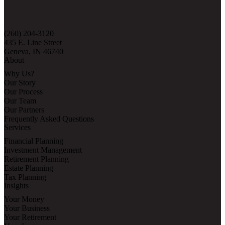
(260) 204-3120
435 E. Line Street
Geneva, IN 46740
About
Why Us?
Our Story
Our Process
Our Team
Our Partners
Frequently Asked Questions
Services
Financial Planning
Investment Management
Retirement Planning
Estate Planning
Tax Planning
Insights
Your Money
Your Business
Your Retirement