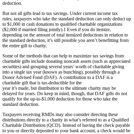
deduction.
But not all gifts lead to tax savings. Under current income tax
rules, taxpayers who take the standard deduction can only deduct up
to $1,000 in cash donations to qualified charitable organizations
($2,000 if married filing jointly).
1
Even if you do itemize,
depending on the amount of total itemized deductions in relation to
the standard deduction, it’s still possible you aren’t benefitting from
the entire gift to charity.
Some of the methods that can help to maximize tax savings from
charitable gifts include donating noncash assets (such as appreciated
securities) and grouping several years’ worth of charitable giving
into a single tax year (known as bunching), possibly through a
Donor Advised Fund (DAF). A contribution to a DAF is a
charitable gift that is tax-deductible for the
year it’s made, but distribution to the ultimate charity may be
delayed for years. Do keep in mind, though, that DAF gifts do not
qualify for the up-to-$1,000 deduction for those who take the
standard deduction.
Taxpayers receiving RMDs may also consider directing these
distributions directly to a charity in what’s referred to as a Qualified
Charitable Distribution (QCD). Instead of having the check payable
to you or directly deposited to your bank account, a check would be