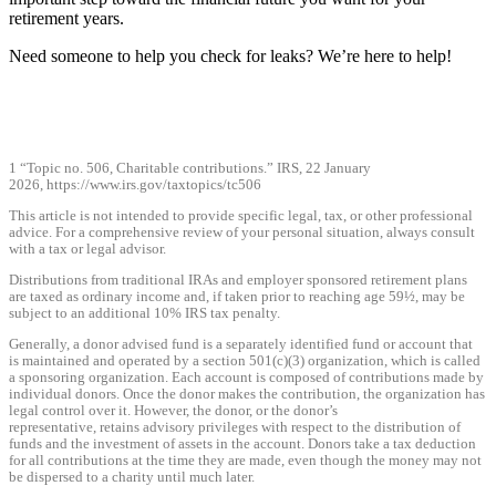
retirement years.
Need someone to help you check for leaks? We’re here to help!
1 “Topic no. 506, Charitable contributions.” IRS, 22 January
2026,
https://www.irs.gov/taxtopics/tc506
This article is not intended to provide specific legal, tax, or other professional
advice. For a comprehensive review of your personal situation, always consult
with a tax or legal advisor.
Distributions from traditional IRAs and employer sponsored retirement plans
are taxed as ordinary income and, if taken prior to reaching age 59½, may be
subject to an additional 10% IRS tax penalty.
Generally, a donor advised fund is a separately identified fund or account that
is maintained and operated by a section 501(c)(3) organization, which is called
a sponsoring organization. Each account is composed of contributions made by
individual donors. Once the donor makes the contribution, the organization has
legal control over it. However, the donor, or the donor’s
representative, retains advisory privileges with respect to the distribution of
funds and the investment of assets in the account. Donors take a tax deduction
for all contributions at the time they are made, even though the money may not
be dispersed to a charity until much later.