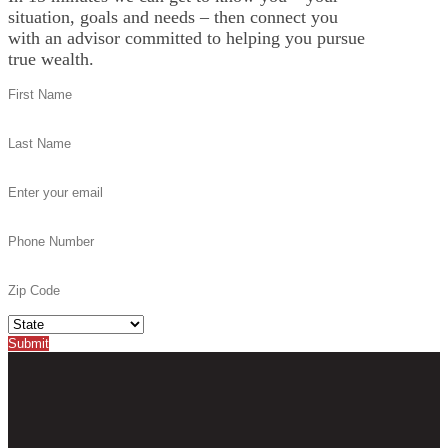
situation, goals and needs – then connect you
with an advisor committed to helping you pursue
true wealth.