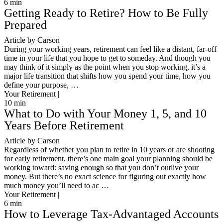
6
min
Getting Ready to Retire? How to Be Fully
Prepared
Article by Carson
During your working years, retirement can feel like a distant, far-off
time in your life that you hope to get to someday. And though you
may think of it simply as the point when you stop working, it’s a
major life transition that shifts how you spend your time, how you
define your purpose, …
Your Retirement |
10
min
What to Do with Your Money 1, 5, and 10
Years Before Retirement
Article by Carson
Regardless of whether you plan to retire in 10 years or are shooting
for early retirement, there’s one main goal your planning should be
working toward: saving enough so that you don’t outlive your
money. But there’s no exact science for figuring out exactly how
much money you’ll need to ac …
Your Retirement |
6
min
How to Leverage Tax-Advantaged Accounts