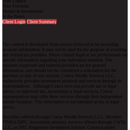
Your Legacy
Your Freedom
Market & Investments
In the News
Client Login
Client Summary
The content is developed from sources believed to be providing
accurate information. It may not be used for the purpose of avoiding
any federal tax penalties. Please consult legal or tax professionals for
specific information regarding your individual situation. The
opinions expressed and material provided are for general
information, and should not be considered a solicitation for the
purchase or sale of any security. Cetera Wealth Services LLC,
exclusively provides investment products and services through its
representatives. Although Cetera does not provide tax or legal
advice, or supervise tax, accounting or legal services, Cetera
representatives may offer these services through their independent
outside business. This information is not intended as tax or legal
advice.
Securities offered through Cetera Wealth Services LLC, Member
FINRA
/
SIPC
. Investment advisory services offered through CWM,
LLC, an SEC Registered Investment Advisor. Cetera is under