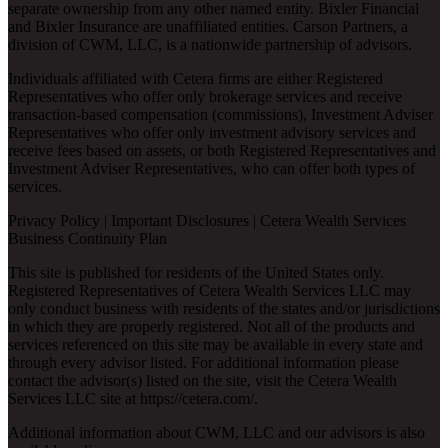
separate ownership from any other named entity. Bixler Financial
and Bixler Insurance are unaffiliated entities. Carson Partners, a
division of CWM, LLC, is a nationwide partnership of advisors.
Individuals affiliated with Cetera firms are either Registered
Representatives who offer only brokerage services and receive
transaction-based compensation (commissions), Investment Adviser
Representatives who offer only investment advisory services and
receive fees based on assets, or both Registered Representatives and
Investment Adviser Representatives, who can offer both types of
services.
Privacy Policy
|
Important Disclosures
|
Cetera Wealth Services
Business Continuity Plan
This site is published for residents of the United States only.
Registered Representatives of Cetera Wealth Services LLC may
only conduct business with residents of the states and/or jurisdictions
in which they are properly registered. Not all of the products and
services referenced on this site may be available in every state and
through every advisor listed. For additional information please
contact the advisor(s) listed on the site, visit the Cetera Wealth
Services LLC site at
https://cetera.com/
.
Additional information about CWM, LLC and our advisors is also