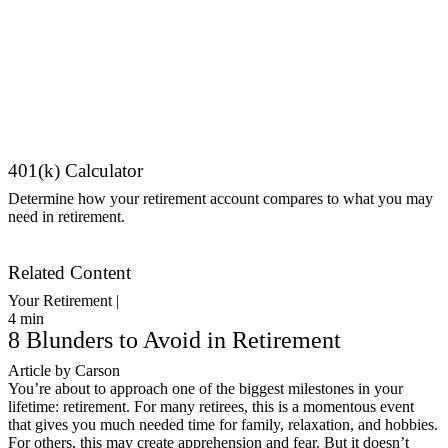
401(k) Calculator
Determine how your retirement account compares to what you may
need in retirement.
Get Started
Related Content
Your Retirement |
4
min
8 Blunders to Avoid in Retirement
Article by Carson
You’re about to approach one of the biggest milestones in your
lifetime: retirement. For many retirees, this is a momentous event
that gives you much needed time for family, relaxation, and hobbies.
For others, this may create apprehension and fear. But it doesn’t