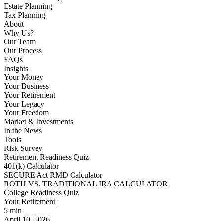
Estate Planning
Tax Planning
About
Why Us?
Our Team
Our Process
FAQs
Insights
Your Money
Your Business
Your Retirement
Your Legacy
Your Freedom
Market & Investments
In the News
Tools
Risk Survey
Retirement Readiness Quiz
401(k) Calculator
SECURE Act RMD Calculator
ROTH VS. TRADITIONAL IRA CALCULATOR
College Readiness Quiz
Your Retirement |
5
min
April 10, 2026