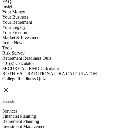
FAQs
Insights
Your Money
Your Business
Your Retirement
Your Legacy
Your Freedom
Market & Investments
In the News
Tools
Risk Survey
Retirement Readiness Quiz
401(k) Calculator
SECURE Act RMD Calculator
ROTH VS. TRADITIONAL IRA CALCULATOR
College Readiness Quiz
CONTACT US
Services
Financial Planning
Retirement Planning
Investment Management