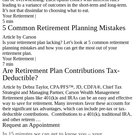
leading to a variance of outcomes in the short-term and long-term.
It’s not that dissimilar to choosing what to eat.
Your Retirement |
5
min
5 Common Retirement Planning Mistakes
Article by Carson
Is your retirement plan lacking? Let’s look at 5 common retirement
planning mistakes and how you can get the most out of your
retirement plan.
Your Retirement |
7
min
Are Retirement Plan Contributions Tax-
Deductible?
Article by Debra Taylor, CPA/PFS™️, JD, CDFA®️, Chief Tax
Strategist and Managing Partner, Carson Wealth Management
Retirement plans like 401(k)s and IRAs can be an easy and effective
way to save for retirement. Many investors favor these accounts for
their significant tax advantages, which can include pre-tax or tax-
deductible contributions. Contributions to a 401(k), traditional IRA,
and other retirem …
Request an Appointment
In 15 minutes we can get to know you – your