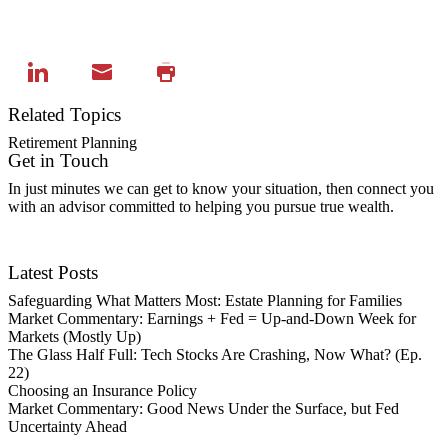
Related Topics
Retirement Planning
Get in Touch
In just minutes we can get to know your situation, then connect you
with an advisor committed to helping you pursue true wealth.
Contact Us
Latest Posts
Safeguarding What Matters Most: Estate Planning for Families
Market Commentary: Earnings + Fed = Up-and-Down Week for
Markets (Mostly Up)
The Glass Half Full: Tech Stocks Are Crashing, Now What? (Ep.
22)
Choosing an Insurance Policy
Market Commentary: Good News Under the Surface, but Fed
Uncertainty Ahead