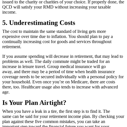
issued to the charity or charities of your choice. If properly done, the
QCD will satisfy your RMD without increasing your taxable
income.
5. Underestimating Costs
The cost to maintain the same standard of living gets more
expensive over time due to inflation. You should plan to pay a
continually increasing cost for goods and services throughout
retirement.
If you assume spending will decrease in retirement, that may lead to
problems as well. The daily commute might be traded for an
increase in leisure travel. Group medical insurance will go
away, and there may be a period of time when health insurance
coverage needs to be secured individually with a personal policy for
your household. Even once you’re on Medicare, there are costs
there, too. Healthcare usage also tends to increase with advanced
age.
Is Your Plan Airtight?
When you have a leak in a tire, the first step is to find it. The
same can be said for your retirement income plan. By checking your
plan against these five common mistakes, you can take an
important step toward the financial future you want for your