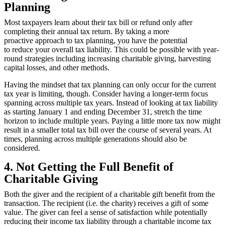
Planning
Most taxpayers learn about their tax bill or refund only after
completing their annual tax return. By taking a more
proactive approach to tax planning, you have the potential
to reduce your overall tax liability. This could be possible with year-
round strategies including increasing charitable giving, harvesting
capital losses, and other methods.
Having the mindset that tax planning can only occur for the current
tax year is limiting, though. Consider having a longer-term focus
spanning across multiple tax years. Instead of looking at tax liability
as starting January 1 and ending December 31, stretch the time
horizon to include multiple years. Paying a little more tax now might
result in a smaller total tax bill over the course of several years. At
times, planning across multiple generations should also be
considered.
4. Not Getting the Full Benefit of
Charitable Giving
Both the giver and the recipient of a charitable gift benefit from the
transaction. The recipient (i.e. the charity) receives a gift of some
value. The giver can feel a sense of satisfaction while potentially
reducing their income tax liability through a charitable income tax