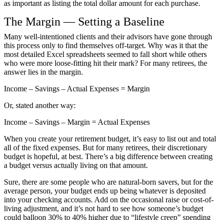
as important as listing the total dollar amount for each purchase.
The Margin — Setting a Baseline
Many well-intentioned clients and their advisors have gone through
this process only to find themselves off-target. Why was it that the
most detailed Excel spreadsheets seemed to fall short while others
who were more loose-fitting hit their mark? For many retirees, the
answer lies in the margin.
Income – Savings – Actual Expenses = Margin
Or, stated another way:
Income – Savings – Margin = Actual Expenses
When you create your retirement budget, it’s easy to list out and total
all of the fixed expenses. But for many retirees, their discretionary
budget is hopeful, at best. There’s a big difference between creating
a budget versus actually living on that amount.
Sure, there are some people who are natural-born savers, but for the
average person, your budget ends up being whatever is deposited
into your checking accounts. Add on the occasional raise or cost-of-
living adjustment, and it’s not hard to see how someone’s budget
could balloon 30% to 40% higher due to “lifestyle creep” spending