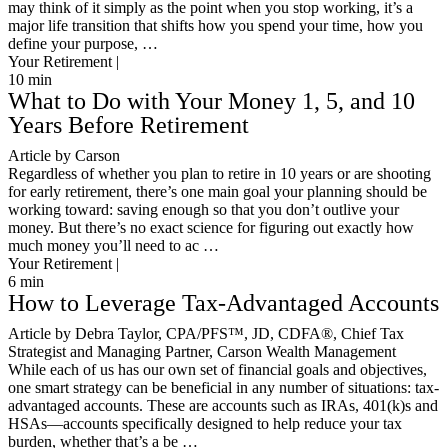
may think of it simply as the point when you stop working, it’s a
major life transition that shifts how you spend your time, how you
define your purpose, …
Your Retirement |
10
min
What to Do with Your Money 1, 5, and 10
Years Before Retirement
Article by Carson
Regardless of whether you plan to retire in 10 years or are shooting
for early retirement, there’s one main goal your planning should be
working toward: saving enough so that you don’t outlive your
money. But there’s no exact science for figuring out exactly how
much money you’ll need to ac …
Your Retirement |
6
min
How to Leverage Tax-Advantaged Accounts
Article by Debra Taylor, CPA/PFS™️, JD, CDFA®️, Chief Tax
Strategist and Managing Partner, Carson Wealth Management
While each of us has our own set of financial goals and objectives,
one smart strategy can be beneficial in any number of situations: tax-
advantaged accounts. These are accounts such as IRAs, 401(k)s and
HSAs—accounts specifically designed to help reduce your tax
burden, whether that’s a be …