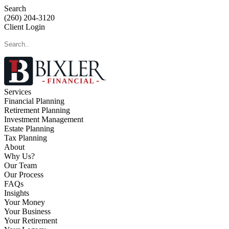
Search
(260) 204-3120
Client Login
Services
Financial Planning
Retirement Planning
Investment Management
Estate Planning
Tax Planning
About
Why Us?
Our Team
Our Process
FAQs
Insights
Your Money
Your Business
Your Retirement