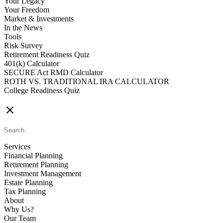
Your Legacy
Your Freedom
Market & Investments
In the News
Tools
Risk Survey
Retirement Readiness Quiz
401(k) Calculator
SECURE Act RMD Calculator
ROTH VS. TRADITIONAL IRA CALCULATOR
College Readiness Quiz
CONTACT US
Services
Financial Planning
Retirement Planning
Investment Management
Estate Planning
Tax Planning
About
Why Us?
Our Team