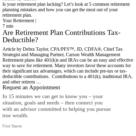
Is your retirement plan lacking? Let’s look at 5 common retirement
planning mistakes and how you can get the most out of your
retirement plan.
Your Retirement |
7
min
Are Retirement Plan Contributions Tax-
Deductible?
Article by Debra Taylor, CPA/PFS™️, JD, CDFA®️, Chief Tax
Strategist and Managing Partner, Carson Wealth Management
Retirement plans like 401(k)s and IRAs can be an easy and effective
way to save for retirement. Many investors favor these accounts for
their significant tax advantages, which can include pre-tax or tax-
deductible contributions. Contributions to a 401(k), traditional IRA,
and other retirem …
Request an Appointment
In 15 minutes we can get to know you – your
situation, goals and needs – then connect you
with an advisor committed to helping you pursue
true wealth.