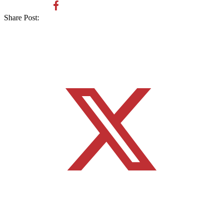
Share Post: