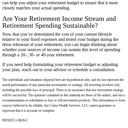
can help you adjust your retirement budget to ensure that it more
closely matches your actual spending.
Are Your Retirement Income Stream and
Retirement Spending Sustainable?
Now that you’ve determined the cost of your current lifestyle
relative to your fixed expenses and tested your budget during the
dress rehearsal of your retirement, you can begin thinking about
whether your sources of income can sustain this level of spending
through a 20-, 30- or 40-year retirement.
If you need help formulating your retirement budget or adjusting
your plan, reach out to your advisor or schedule a consultation.
The individuals and situations depicted here are hypothetical only, and do not represent the
actual performance of any particular investments or strategy. All investing involves risk,
including the possible loss of principal. There is no assurance that any investment strategy
will be successful. The opinions contained in this material are those of the author, and not a
recommendation or solicitation to buy or sell investment products. This information is from
sources believed to be reliable, but Cetera Wealth Services, LLC cannot guarantee or
represent that it is accurate or complete.
8935035.1-0626-C