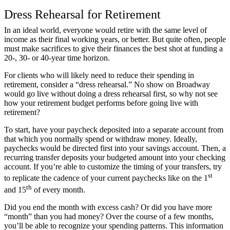
Dress Rehearsal for Retirement
In an ideal world, everyone would retire with the same level of
income as their final working years, or better. But quite often, people
must make sacrifices to give their finances the best shot at funding a
20-, 30- or 40-year time horizon.
For clients who will likely need to reduce their spending in
retirement, consider a “dress rehearsal.” No show on Broadway
would go live without doing a dress rehearsal first, so why not see
how your retirement budget performs before going live with
retirement?
To start, have your paycheck deposited into a separate account from
that which you normally spend or withdraw money. Ideally,
paychecks would be directed first into your savings account. Then, a
recurring transfer deposits your budgeted amount into your checking
account. If you’re able to customize the timing of your transfers, try
st
to replicate the cadence of your current paychecks like on the 1
th
and 15
of every month.
Did you end the month with excess cash? Or did you have more
“month” than you had money? Over the course of a few months,
you’ll be able to recognize your spending patterns. This information