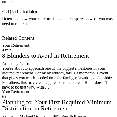
401(k) Calculator
Determine how your retirement account compares to what you may
need in retirement.
Get Started
Related Content
Your Retirement |
4
min
8 Blunders to Avoid in Retirement
Article by Carson
You’re about to approach one of the biggest milestones in your
lifetime: retirement. For many retirees, this is a momentous event
that gives you much needed time for family, relaxation, and hobbies.
For others, this may create apprehension and fear. But it doesn’t
have to be that way. With …
Your Retirement |
6
min
Planning for Your First Required Minimum
Distribution in Retirement
Article by Michael Gruidel, CFP®, Wealth Planner