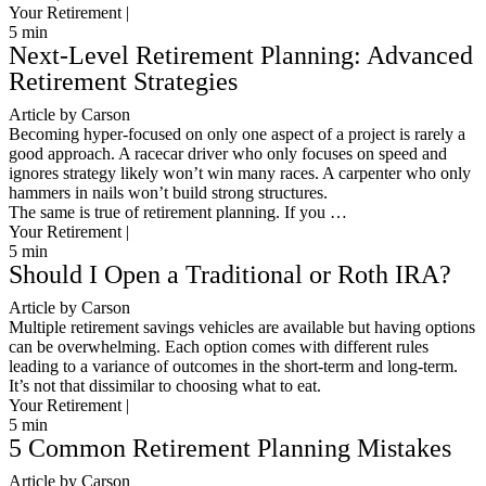
Your Retirement |
5
min
Next-Level Retirement Planning: Advanced
Retirement Strategies
Article by Carson
Becoming hyper-focused on only one aspect of a project is rarely a
good approach. A racecar driver who only focuses on speed and
ignores strategy likely won’t win many races. A carpenter who only
hammers in nails won’t build strong structures.
The same is true of retirement planning. If you …
Your Retirement |
5
min
Should I Open a Traditional or Roth IRA?
Article by Carson
Multiple retirement savings vehicles are available but having options
can be overwhelming. Each option comes with different rules
leading to a variance of outcomes in the short-term and long-term.
It’s not that dissimilar to choosing what to eat.
Your Retirement |
5
min
5 Common Retirement Planning Mistakes
Article by Carson