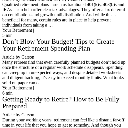
Qualified retirement plans—such as traditional 401(k)s, 403(b)s and
IRAs—can help offer clear tax advantages. They offer a tax deferral
on contributions and growth until distribution. And while this is
beneficial for many, certain rules are in place to help prevent
individuals from taking a …
Your Retirement |
5
min
Don’t Blow Your Budget! Tips to Create
Your Retirement Spending Plan
Article by Carson
Many retirees find that even carefully planned budgets don’t hold up
once the structure of a regular work schedule disappears. Spending
can creep up in unexpected ways, and despite detailed worksheets
and diligent tracking, it’s easy to exceed monthly limits. What looks
solid on paper can o …
Your Retirement |
6
min
Getting Ready to Retire? How to Be Fully
Prepared
Article by Carson
During your working years, retirement can feel like a distant, far-off
time in your life that you hope to get to someday. And though you