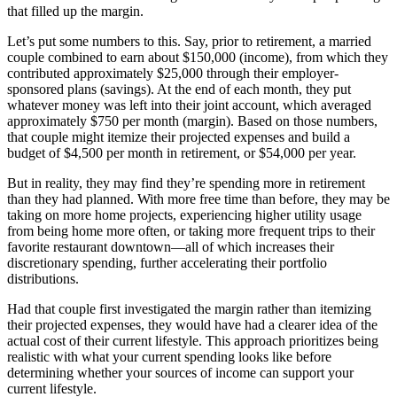
that filled up the margin.
Let’s put some numbers to this. Say, prior to retirement, a married
couple combined to earn about $150,000 (income), from which they
contributed approximately $25,000 through their employer-
sponsored plans (savings). At the end of each month, they put
whatever money was left into their joint account, which averaged
approximately $750 per month (margin). Based on those numbers,
that couple might itemize their projected expenses and build a
budget of $4,500 per month in retirement, or $54,000 per year.
But in reality, they may find they’re spending more in retirement
than they had planned. With more free time than before, they may be
taking on more home projects, experiencing higher utility usage
from being home more often, or taking more frequent trips to their
favorite restaurant downtown—all of which increases their
discretionary spending, further accelerating their portfolio
distributions.
Had that couple first investigated the margin rather than itemizing
their projected expenses, they would have had a clearer idea of the
actual cost of their current lifestyle. This approach prioritizes being
realistic with what your current spending looks like before
determining whether your sources of income can support your
current lifestyle.