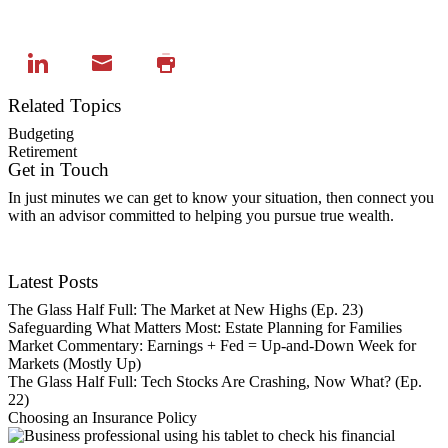
Related Topics
Budgeting
Retirement
Get in Touch
In just minutes we can get to know your situation, then connect you
with an advisor committed to helping you pursue true wealth.
Contact Us
Latest Posts
The Glass Half Full: The Market at New Highs (Ep. 23)
Safeguarding What Matters Most: Estate Planning for Families
Market Commentary: Earnings + Fed = Up-and-Down Week for
Markets (Mostly Up)
The Glass Half Full: Tech Stocks Are Crashing, Now What? (Ep.
22)
Choosing an Insurance Policy