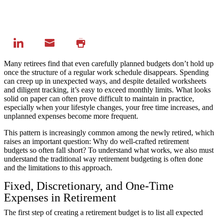
Many retirees find that even carefully planned budgets don’t hold up
once the structure of a regular work schedule disappears. Spending
can creep up in unexpected ways, and despite detailed worksheets
and diligent tracking, it’s easy to exceed monthly limits. What looks
solid on paper can often prove difficult to maintain in practice,
especially when your lifestyle changes, your free time increases, and
unplanned expenses become more frequent.
This pattern is increasingly common among the newly retired, which
raises an important question: Why do well-crafted retirement
budgets so often fall short? To understand what works, we also must
understand the traditional way retirement budgeting is often done
and the limitations to this approach.
Fixed, Discretionary, and One-Time
Expenses in Retirement
The first step of creating a retirement budget is to list all expected