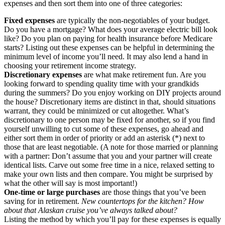
expenses and then sort them into one of three categories:
Fixed expenses
are typically the non-negotiables of your budget.
Do you have a mortgage? What does your average electric bill look
like? Do you plan on paying for health insurance before Medicare
starts? Listing out these expenses can be helpful in determining the
minimum level of income you’ll need. It may also lend a hand in
choosing your retirement income strategy.
Discretionary expenses
are what make retirement fun. Are you
looking forward to spending quality time with your grandkids
during the summers? Do you enjoy working on DIY projects around
the house? Discretionary items are distinct in that, should situations
warrant, they could be minimized or cut altogether. What’s
discretionary to one person may be fixed for another, so if you find
yourself unwilling to cut some of these expenses, go ahead and
either sort them in order of priority or add an asterisk (*) next to
those that are least negotiable. (A note for those married or planning
with a partner: Don’t assume that you and your partner will create
identical lists. Carve out some free time in a nice, relaxed setting to
make your own lists and then compare. You might be surprised by
what the other will say is most important!)
One-time or large purchases
are those things that you’ve been
saving for in retirement.
New countertops for the kitchen? How
about that Alaskan cruise you’ve always talked about?
Listing the method by which you’ll pay for these expenses is equally