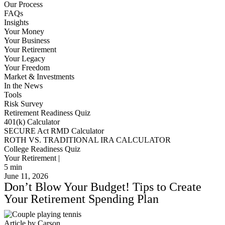
Our Process
FAQs
Insights
Your Money
Your Business
Your Retirement
Your Legacy
Your Freedom
Market & Investments
In the News
Tools
Risk Survey
Retirement Readiness Quiz
401(k) Calculator
SECURE Act RMD Calculator
ROTH VS. TRADITIONAL IRA CALCULATOR
College Readiness Quiz
Your Retirement |
5
min
June 11, 2026
Don’t Blow Your Budget! Tips to Create
Your Retirement Spending Plan
Article by Carson