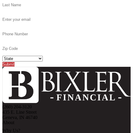
(260) 204-3120
435 E. Line Street
Geneva, IN 46740
About
Why Us?