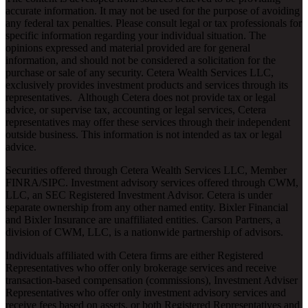
accurate information. It may not be used for the purpose of avoiding
any federal tax penalties. Please consult legal or tax professionals for
specific information regarding your individual situation. The
opinions expressed and material provided are for general
information, and should not be considered a solicitation for the
purchase or sale of any security. Cetera Wealth Services LLC,
exclusively provides investment products and services through its
representatives. Although Cetera does not provide tax or legal
advice, or supervise tax, accounting or legal services, Cetera
representatives may offer these services through their independent
outside business. This information is not intended as tax or legal
advice.
Securities offered through Cetera Wealth Services LLC, Member
FINRA
/
SIPC
. Investment advisory services offered through CWM,
LLC, an SEC Registered Investment Advisor. Cetera is under
separate ownership from any other named entity. Bixler Financial
and Bixler Insurance are unaffiliated entities. Carson Partners, a
division of CWM, LLC, is a nationwide partnership of advisors.
Individuals affiliated with Cetera firms are either Registered
Representatives who offer only brokerage services and receive
transaction-based compensation (commissions), Investment Adviser
Representatives who offer only investment advisory services and
receive fees based on assets, or both Registered Representatives and