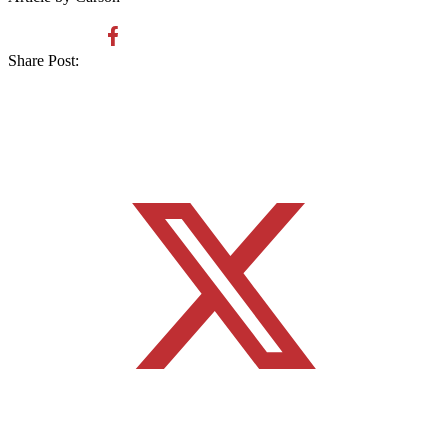
Share Post: