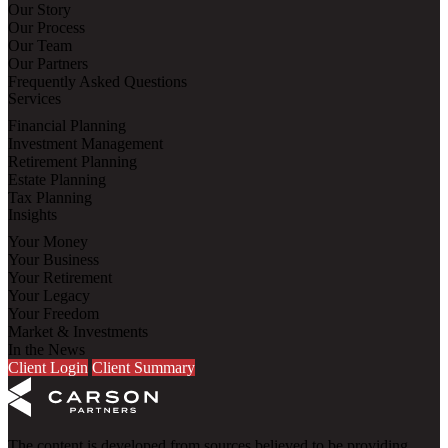
Our Story
Our Process
Our Team
Our Partners
Frequently Asked Questions
Services
Financial Planning
Investment Management
Retirement Planning
Estate Planning
Tax Planning
Insights
Your Money
Your Business
Your Retirement
Your Legacy
Your Freedom
Market & Investments
In the News
Client Login
Client Summary
The content is developed from sources believed to be providing