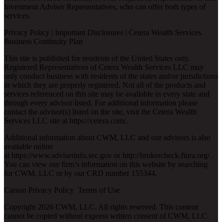
Investment Adviser Representatives, who can offer both types of
services.
Privacy Policy
|
Important Disclosures
|
Cetera Wealth Services
Business Continuity Plan
This site is published for residents of the United States only.
Registered Representatives of Cetera Wealth Services LLC may
only conduct business with residents of the states and/or jurisdictions
in which they are properly registered. Not all of the products and
services referenced on this site may be available in every state and
through every advisor listed. For additional information please
contact the advisor(s) listed on the site, visit the Cetera Wealth
Services LLC site at
https://cetera.com/
.
Additional information about CWM, LLC and our advisors is also
available online
at
https://www.adviserinfo.sec.gov
or
http://brokercheck.finra.org/
.
You can view our firm’s information on this website by searching
for CWM, LLC or by our CRD number 155344.
Carson Privacy Policy
Terms of Use
Copyright 2026 CWM, LLC. All rights reserved. This content
cannot be copied without express written consent of CWM, LLC.