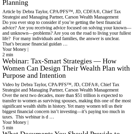
Planning
Article by Debra Taylor, CPA/PFS™️, JD, CDFA®️, Chief Tax
Strategist and Managing Partner, Carson Wealth Management
Do you ever stop to consider if you’re getting the best financial
advice? Are you receiving advice focused on solving your known—
and unknown—problems? Are you on the road to living your fullest
life? For many individuals and families, the answer is unclear.
That’s because financial guidan …
Your Money |
2
min
Webinar: Tax-Smart Strategies — How
Women Can Design Their Wealth Plan with
Purpose and Intention
Video by Debra Taylor, CPA/PFS™️, JD, CDFA®️, Chief Tax
Strategist and Managing Partner, Carson Wealth Management
Over the next two decades, more than $51 trillion is expected to
transfer to women as surviving spouses, making this one of the most
significant wealth shifts in history. Yet many women tell us their
biggest financial concern isn’t investing—it’s paying too much in
taxes. This webinar is d …
Your Money |
5
min