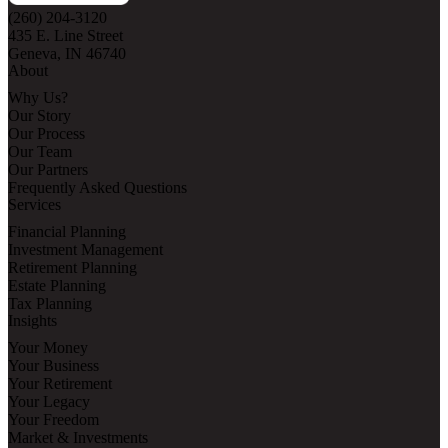
(260) 204-3120
435 E. Line Street
Geneva, IN 46740
About
Why Us?
Our Story
Our Process
Our Team
Our Partners
Frequently Asked Questions
Services
Financial Planning
Investment Management
Retirement Planning
Estate Planning
Tax Planning
Insights
Your Money
Your Business
Your Retirement
Your Legacy
Your Freedom
Market & Investments