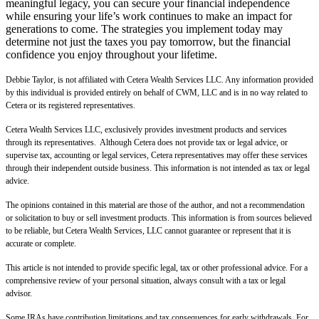
meaningful legacy, you can secure your financial independence
while ensuring your life’s work continues to make an impact for
generations to come. The strategies you implement today may
determine not just the taxes you pay tomorrow, but the financial
confidence you enjoy throughout your lifetime.
Debbie Taylor, is not affiliated with Cetera Wealth Services LLC. Any information provided
by this individual is provided entirely on behalf of CWM, LLC and is in no way related to
Cetera or its registered representatives.
Cetera Wealth Services LLC, exclusively provides investment products and services
through its representatives. Although Cetera does not provide tax or legal advice, or
supervise tax, accounting or legal services, Cetera representatives may offer these services
through their independent outside business. This information is not intended as tax or legal
advice.
The opinions contained in this material are those of the author, and not a recommendation
or solicitation to buy or sell investment products. This information is from sources believed
to be reliable, but Cetera Wealth Services, LLC cannot guarantee or represent that it is
accurate or complete.
This article is not intended to provide specific legal, tax or other professional advice. For a
comprehensive review of your personal situation, always consult with a tax or legal
advisor.
Some IRAs have contribution limitations and tax consequences for early withdrawals. For