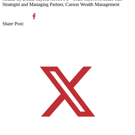
Strategist and Managing Partner, Carson Wealth Management
Share Post: