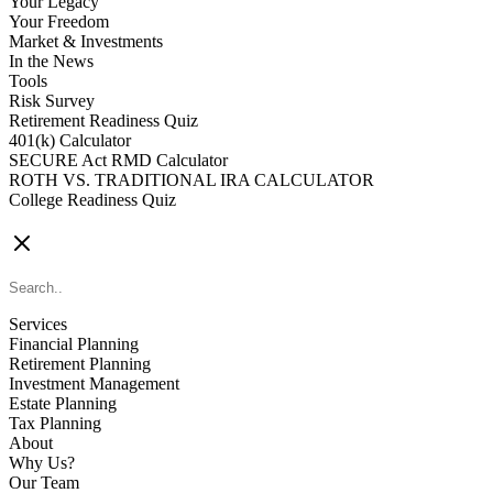
Your Legacy
Your Freedom
Market & Investments
In the News
Tools
Risk Survey
Retirement Readiness Quiz
401(k) Calculator
SECURE Act RMD Calculator
ROTH VS. TRADITIONAL IRA CALCULATOR
College Readiness Quiz
CONTACT US
Services
Financial Planning
Retirement Planning
Investment Management
Estate Planning
Tax Planning
About
Why Us?
Our Team