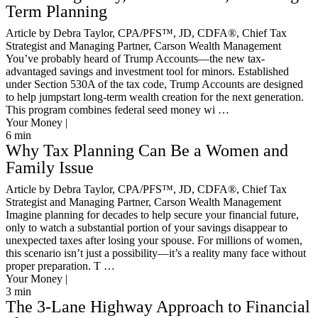
Term Planning
Article by Debra Taylor, CPA/PFS™️, JD, CDFA®️, Chief Tax
Strategist and Managing Partner, Carson Wealth Management
You’ve probably heard of Trump Accounts—the new tax-
advantaged savings and investment tool for minors. Established
under Section 530A of the tax code, Trump Accounts are designed
to help jumpstart long-term wealth creation for the next generation.
This program combines federal seed money wi …
Your Money |
6
min
Why Tax Planning Can Be a Women and
Family Issue
Article by Debra Taylor, CPA/PFS™️, JD, CDFA®️, Chief Tax
Strategist and Managing Partner, Carson Wealth Management
Imagine planning for decades to help secure your financial future,
only to watch a substantial portion of your savings disappear to
unexpected taxes after losing your spouse. For millions of women,
this scenario isn’t just a possibility—it’s a reality many face without
proper preparation. T …
Your Money |
3
min
The 3-Lane Highway Approach to Financial