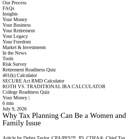
Our Process
FAQs
Insights
Your Money
Your Business
Your Retirement
Your Legacy
Your Freedom
Market & Investments
In the News
Tools
Risk Survey
Retirement Readiness Quiz
401(k) Calculator
SECURE Act RMD Calculator
ROTH VS. TRADITIONAL IRA CALCULATOR
College Readiness Quiz
Your Money |
6
min
July 9, 2026
Why Tax Planning Can Be a Women and
Family Issue
Article by Debra Taylor, CPA/PFS™️, JD, CDFA®️, Chief Tax