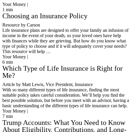
Your Money |
1
min
Choosing an Insurance Policy
Resource by Carson
Life insurance plans are designed to offer your family an infusion of
income in the event of your death, so your loved ones have help
with finances while they are grieving. But how do you know what
type of policy to choose and if it will adequately cover your needs?
This resource will help …
Your Money |
6
min
Which Type of Life Insurance is Right for
Me?
Article by Matt Lewis, Vice President, Insurance
With so many different types of life insurance, finding the most
suitable policy takes careful consideration. We’ll help you find the
best possible solution, but before you meet with an advisor, having a
basic understanding of the different types of life insurance can help.
Your Money |
7
min
Trump Accounts: What You Need to Know
About Eligibility, Contributions, and Long-