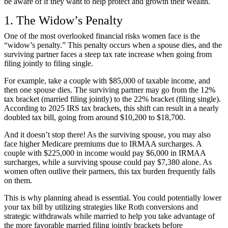
be aware of if they want to help protect and growth their wealth.
1. The Widow’s Penalty
One of the most overlooked financial risks women face is the
“widow’s penalty.” This penalty occurs when a spouse dies, and the
surviving partner faces a steep tax rate increase when going from
filing jointly to filing single.
For example, take a couple with $85,000 of taxable income, and
then one spouse dies. The surviving partner may go from the 12%
tax bracket (married filing jointly) to the 22% bracket (filing single).
According to
2025 IRS tax brackets
, this shift can result in a nearly
doubled tax bill, going from around $10,200 to $18,700.
And it doesn’t stop there! As the surviving spouse, you may also
face higher Medicare premiums due to
IRMAA surcharges
. A
couple with $225,000 in income would pay $6,000 in IRMAA
surcharges, while a surviving spouse could pay $7,380 alone. As
women often outlive their partners, this tax burden frequently falls
on them.
This is why planning ahead is essential. You could potentially lower
your tax bill by utilizing strategies like Roth conversions and
strategic withdrawals while married to help you take advantage of
the more favorable married filing jointly brackets before