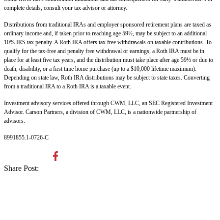
complete details, consult your tax advisor or attorney.
Distributions from traditional IRAs and employer sponsored retirement plans are taxed as
ordinary income and, if taken prior to reaching age 59½, may be subject to an additional
10% IRS tax penalty. A Roth IRA offers tax free withdrawals on taxable contributions. To
qualify for the tax-free and penalty free withdrawal or earnings, a Roth IRA must be in
place for at least five tax years, and the distribution must take place after age 59½ or due to
death, disability, or a first time home purchase (up to a $10,000 lifetime maximum).
Depending on state law, Roth IRA distributions may be subject to state taxes. Converting
from a traditional IRA to a Roth IRA is a taxable event.
Investment advisory services offered through CWM, LLC, an SEC Registered Investment
Advisor. Carson Partners, a division of CWM, LLC, is a nationwide partnership of
advisors.
8991855.1-0726-C
Share Post: