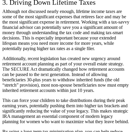
3. Driving Down Lifetime Taxes
Although not discussed nearly enough, lifetime income taxes are
some of the most significant expenses that retirees face and may be
the most significant expense in retirement. Working with a tax-savvy
financial advisor can potentially save you a significant amount of
money through understanding the tax code and making tax-smart
decisions. This is especially important because your extended
lifespan means you need more income for more years, while
potentially paying higher tax rates as a single filer.
Additionally, recent legislation has created new urgency around
retirement account planning as part of your overall estate strategy.
The SECURE Act dramatically changed how retirement accounts
can be passed to the next generation. Instead of allowing
beneficiaries 30-plus years to withdraw inherited funds (the old
“stretch” provision), most non-spouse beneficiaries now must empty
inherited retirement accounts within just 10 years.
This can force your children to take distributions during their peak
earning years, potentially pushing them into higher tax brackets and
significantly reducing the value of your legacy. This makes strategic
IRA management an essential component of modern legacy
planning for women who want to maximize what they leave behind.
By using a long-term tax minimization plan, you can help reduce