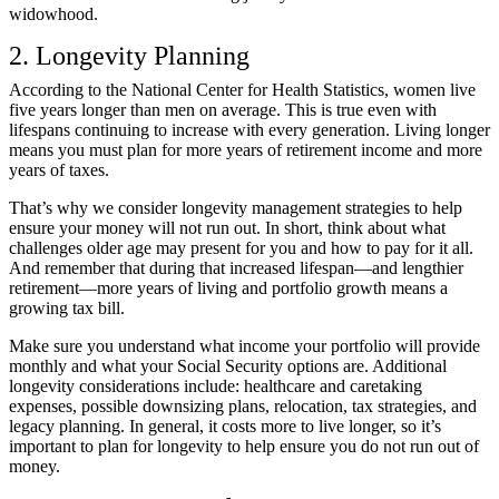
widowhood.
2. Longevity Planning
According to the
National Center for Health Statistics
, women live
five years longer than men on average. This is true even with
lifespans continuing to increase with every generation. Living longer
means you must plan for more years of retirement income and more
years of taxes.
That’s why we consider longevity management strategies to help
ensure your money will not run out. In short, think about what
challenges older age may present for you and how to pay for it all.
And remember that during that increased lifespan—and lengthier
retirement—more years of living and portfolio growth means a
growing tax bill.
Make sure you understand what income your portfolio will provide
monthly and what your Social Security options are. Additional
longevity considerations include: healthcare and caretaking
expenses, possible downsizing plans, relocation, tax strategies, and
legacy planning. In general, it costs more to live longer, so it’s
important to plan for longevity to help ensure you do not run out of
money.