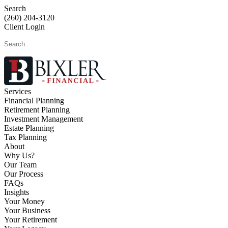
Search
(260) 204-3120
Client Login
Services
Financial Planning
Retirement Planning
Investment Management
Estate Planning
Tax Planning
About
Why Us?
Our Team
Our Process
FAQs
Insights
Your Money
Your Business
Your Retirement