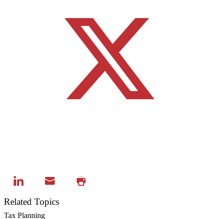
Related Topics
Tax Planning