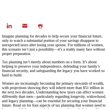
Imagine planning for decades to help secure your financial future,
only to watch a substantial portion of your savings disappear to
unexpected taxes after losing your spouse. For millions of women,
this scenario isn’t just a possibility—it’s a reality many face without
proper preparation.
Tax planning isn’t merely about numbers on a form. It’s about
helping to preserve your independence, defending your family’s
financial security, and safeguarding the legacy you have worked so
hard to build.
Women are increasingly becoming the primary stewards of wealth,
with projections showing they will
inherit more than $51 trillion in
the next two decades
. Understanding how taxes can affect women
differently than men—particularly regarding longevity, widowhood,
and legacy planning—can be essential for securing your financial
future. Read on for four aspects of tax planning that women need to