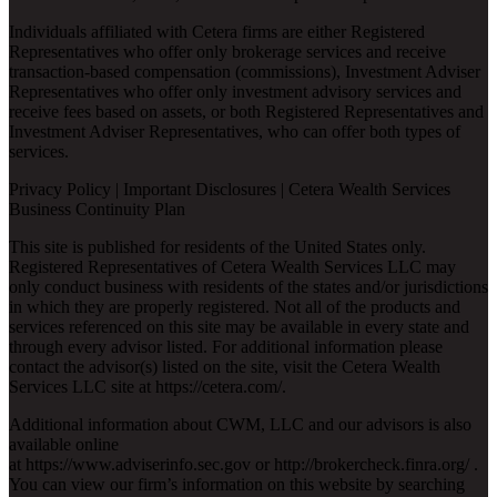
Individuals affiliated with Cetera firms are either Registered
Representatives who offer only brokerage services and receive
transaction-based compensation (commissions), Investment Adviser
Representatives who offer only investment advisory services and
receive fees based on assets, or both Registered Representatives and
Investment Adviser Representatives, who can offer both types of
services.
Privacy Policy
|
Important Disclosures
|
Cetera Wealth Services
Business Continuity Plan
This site is published for residents of the United States only.
Registered Representatives of Cetera Wealth Services LLC may
only conduct business with residents of the states and/or jurisdictions
in which they are properly registered. Not all of the products and
services referenced on this site may be available in every state and
through every advisor listed. For additional information please
contact the advisor(s) listed on the site, visit the Cetera Wealth
Services LLC site at
https://cetera.com/
.
Additional information about CWM, LLC and our advisors is also
available online
at
https://www.adviserinfo.sec.gov
or
http://brokercheck.finra.org/
.
You can view our firm’s information on this website by searching