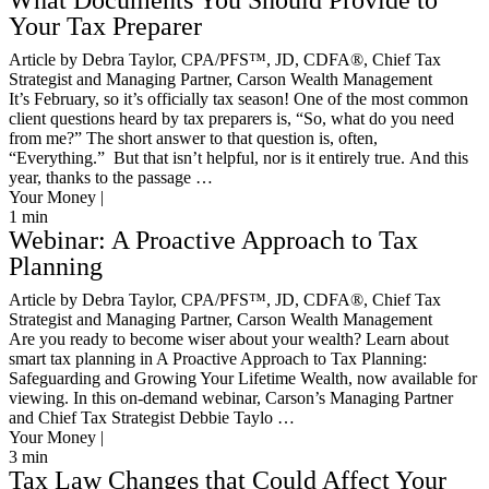
What Documents You Should Provide to
Your Tax Preparer
Article by Debra Taylor, CPA/PFS™️, JD, CDFA®️, Chief Tax
Strategist and Managing Partner, Carson Wealth Management
It’s February, so it’s officially tax season! One of the most common
client questions heard by tax preparers is, “So, what do you need
from me?” The short answer to that question is, often,
“Everything.” But that isn’t helpful, nor is it entirely true. And this
year, thanks to the passage …
Your Money |
1
min
Webinar: A Proactive Approach to Tax
Planning
Article by Debra Taylor, CPA/PFS™️, JD, CDFA®️, Chief Tax
Strategist and Managing Partner, Carson Wealth Management
Are you ready to become wiser about your wealth? Learn about
smart tax planning in A Proactive Approach to Tax Planning:
Safeguarding and Growing Your Lifetime Wealth, now available for
viewing. In this on-demand webinar, Carson’s Managing Partner
and Chief Tax Strategist Debbie Taylo …
Your Money |
3
min
Tax Law Changes that Could Affect Your