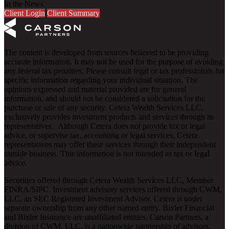
In the News
Client Login
Client Summary
The content is developed from sources believed to be providing
accurate information. It may not be used for the purpose of avoiding
any federal tax penalties. Please consult legal or tax professionals for
specific information regarding your individual situation. The
opinions expressed and material provided are for general
information, and should not be considered a solicitation for the
purchase or sale of any security. Cetera Wealth Services LLC,
exclusively provides investment products and services through its
representatives. Although Cetera does not provide tax or legal
advice, or supervise tax, accounting or legal services, Cetera
representatives may offer these services through their independent
outside business. This information is not intended as tax or legal
advice.
Securities offered through Cetera Wealth Services LLC, Member
FINRA
/
SIPC
. Investment advisory services offered through CWM,
LLC, an SEC Registered Investment Advisor. Cetera is under
separate ownership from any other named entity. Bixler Financial
and Bixler Insurance are unaffiliated entities. Carson Partners, a
division of CWM, LLC, is a nationwide partnership of advisors.