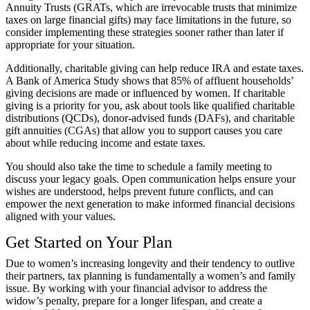
Annuity Trusts (GRATs, which are irrevocable trusts that minimize
taxes on large financial gifts) may face limitations in the future, so
consider implementing these strategies sooner rather than later if
appropriate for your situation.
Additionally, charitable giving can help reduce IRA and estate taxes.
A Bank of America Study shows that
85% of affluent households’
giving decisions
are made or influenced by women. If charitable
giving is a priority for you, ask about tools like qualified charitable
distributions (QCDs), donor-advised funds (DAFs), and charitable
gift annuities (CGAs) that allow you to support causes you care
about while reducing income and estate taxes.
You should also take the time to schedule a family meeting to
discuss your legacy goals. Open communication helps ensure your
wishes are understood, helps prevent future conflicts, and can
empower the next generation to make informed financial decisions
aligned with your values.
Get Started on Your Plan
Due to women’s increasing longevity and their tendency to outlive
their partners, tax planning is fundamentally a women’s and family
issue. By working with your financial advisor to address the
widow’s penalty, prepare for a longer lifespan, and create a