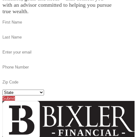
with an advisor committed to helping you pursue
true wealth.