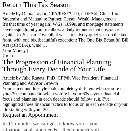
Return This Tax Season
Article by Debra Taylor, CPA/PFS™️, JD, CDFA®️, Chief Tax
Strategist and Managing Partner, Carson Wealth Management
It’s that time of year again! W-2s, 1099s, and mortgage statements
have begun to hit your mailbox: a daily reminder that it is, once
again, Tax Season. Overall, it was a relatively quiet year on the tax
front, with one big (beautiful) exception: The One Big Beautiful Bill
Act (OBBBA), whic …
Your Money |
7
min
The Progression of Financial Planning
Through Every Decade of Your Life
Article by Julie Ragatz, PhD, CFP®, Vice President, Financial
Planning and Advisor Growth
Your career and lifestyle look completely different when you’re in
your 20s compared to when you’re in your 60s – your financial
focus and planning in each decade should follow suit. I’ve
highlighted three financial tactics to focus on in each decade of your
life starting with your 20s.
Request an Appointment
In 15 minutes we can get to know you – your
situation, goals and needs – then connect you