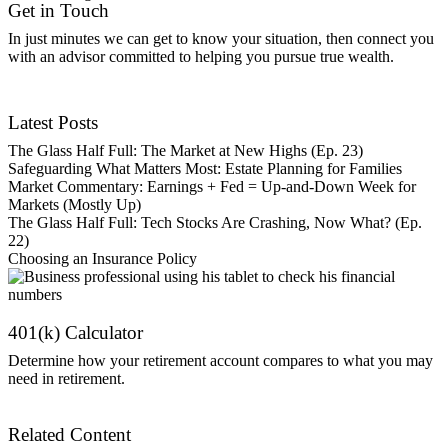
Get in Touch
In just minutes we can get to know your situation, then connect you
with an advisor committed to helping you pursue true wealth.
Contact Us
Latest Posts
The Glass Half Full: The Market at New Highs (Ep. 23)
Safeguarding What Matters Most: Estate Planning for Families
Market Commentary: Earnings + Fed = Up-and-Down Week for
Markets (Mostly Up)
The Glass Half Full: Tech Stocks Are Crashing, Now What? (Ep.
22)
Choosing an Insurance Policy
401(k) Calculator
Determine how your retirement account compares to what you may
need in retirement.
Get Started
Related Content