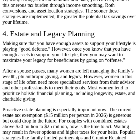
this onerous tax burden through income smoothing, Roth
conversions, and asset location strategies. The sooner these
strategies are implemented, the greater the potential tax savings over
your lifetime.
4. Estate and Legacy Planning
Making sure that you have enough assets to support your lifestyle is
playing “good defense.” However, once you know that you have
enough assets to support your lifestyle, then you may want to
maximize your legacy for beneficiaries by going on “offense.”
After a spouse passes, many women are left managing the family’s
wealth, philanthropic giving, and legacy. However, women in this
stage of life often need more specialized services from their advisor
and other professionals to meet their goals. Most women tend to
prioritize holistic financial planning, including longevity, estate, and
charitable giving.
Proactive estate planning is especially important now. The current
estate tax exemption
($15 million per person in 2026) is generous
but could drop in the future. For couples with combined estates
above $20 million to $25 million, now is the time to act. Waiting
may result in fewer options and higher taxes for your heirs. Popular
strategies like family limited partnerships and Grantor Retained