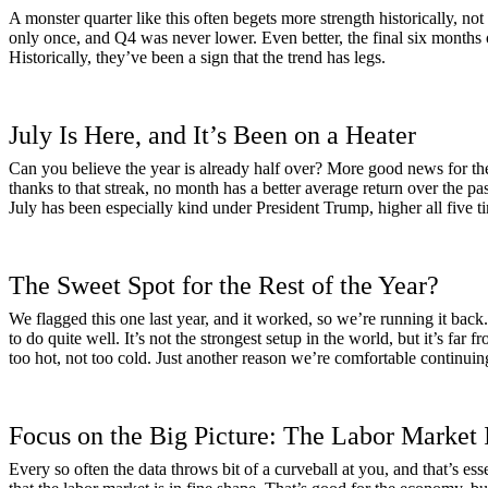
A monster quarter like this often begets more strength historically, 
only once, and Q4 was never lower. Even better, the final six months 
Historically, they’ve been a sign that the trend has legs.
July Is Here, and It’s Been on a Heater
Can you believe the year is already half over? More good news for the
thanks to that streak, no month has a better average return over the pas
July has been especially kind under President Trump, higher all five ti
The Sweet Spot for the Rest of the Year?
We flagged this one last year, and it worked, so we’re running it ba
to do quite well. It’s not the strongest setup in the world, but it’s fa
too hot, not too cold. Just another reason we’re comfortable continuin
Focus on the Big Picture: The Labor Market
Every so often the data throws bit of a curveball at you, and that’s ess