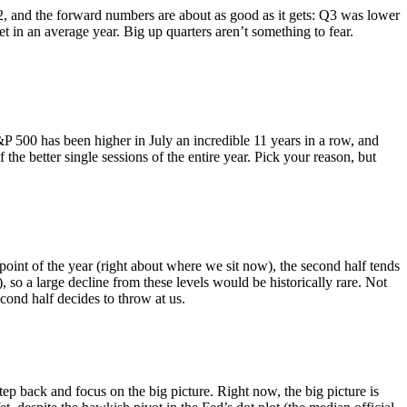
Q2, and the forward numbers are about as good as it gets: Q3 was lower
 in an average year. Big up quarters aren’t something to fear.
P 500 has been higher in July an incredible 11 years in a row, and
 the better single sessions of the entire year. Pick your reason, but
int of the year (right about where we sit now), the second half tends
), so a large decline from these levels would be historically rare. Not
cond half decides to throw at us.
 step back and focus on the big picture. Right now, the big picture is