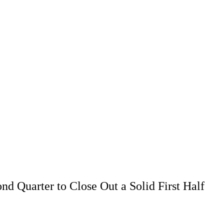
d Quarter to Close Out a Solid First Half