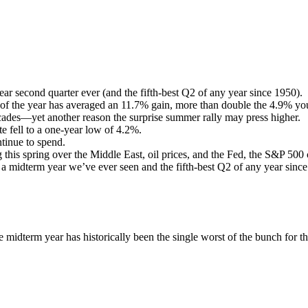
r second quarter ever (and the fifth-best Q2 of any year since 1950).
 of the year has averaged an 11.7% gain, more than double the 4.9% you
decades—yet another reason the surprise summer rally may press higher.
 fell to a one-year low of 4.2%.
tinue to spend.
g this spring over the Middle East, oil prices, and the Fed, the S&P 500 
 a midterm year we’ve ever seen and the fifth-best Q2 of any year sinc
the midterm year has historically been the single worst of the bunch for