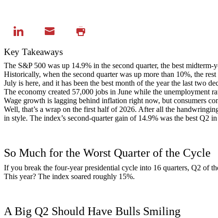
Key Takeaways
The S&P 500 was up 14.9% in the second quarter, the best midterm-yea
Historically, when the second quarter was up more than 10%, the rest
July is here, and it has been the best month of the year the last two 
The economy created 57,000 jobs in June while the unemployment rate
Wage growth is lagging behind inflation right now, but consumers con
Well, that’s a wrap on the first half of 2026. After all the handwringin
in style. The index’s second-quarter gain of 14.9% was the best Q2 in
So Much for the Worst Quarter of the Cycle
If you break the four-year presidential cycle into 16 quarters, Q2 of 
This year? The index soared roughly 15%.
A Big Q2 Should Have Bulls Smiling