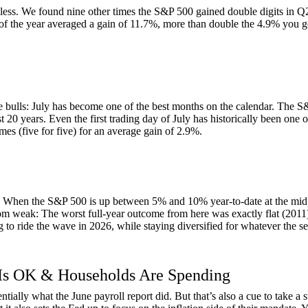
not less. We found nine other times the S&P 500 gained double digits in 
of the year averaged a gain of 11.7%, more than double the 4.9% you get
 bulls: July has become one of the best months on the calendar. The S&
t 20 years. Even the first trading day of July has historically been one of
mes (five for five) for an average gain of 2.9%.
ck. When the S&P 500 is up between 5% and 10% year-to-date at the midpo
r from weak: The worst full-year outcome from here was exactly flat (2011
g to ride the wave in 2026, while staying diversified for whatever the se
 Is OK & Households Are Spending
entially what the June payroll report did. But that’s also a cue to take a