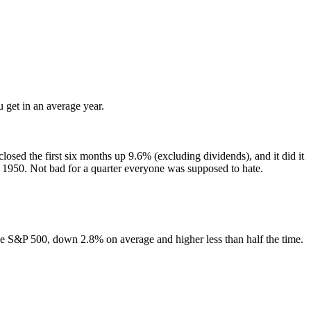
 get in an average year.
closed the first six months up 9.6% (excluding dividends), and it did it
e 1950. Not bad for a quarter everyone was supposed to hate.
 the S&P 500, down 2.8% on average and higher less than half the time.