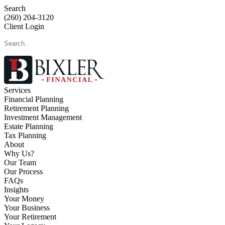
Search
(260) 204-3120
Client Login
Services
Financial Planning
Retirement Planning
Investment Management
Estate Planning
Tax Planning
About
Why Us?
Our Team
Our Process
FAQs
Insights
Your Money
Your Business
Your Retirement