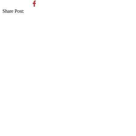
Share Post: