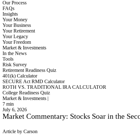
Our Process
FAQs
Insights
Your Money
Your Business
Your Retirement
Your Legacy
Your Freedom
Market & Investments
In the News
Tools
Risk Survey
Retirement Readiness Quiz
401(k) Calculator
SECURE Act RMD Calculator
ROTH VS. TRADITIONAL IRA CALCULATOR
College Readiness Quiz
Market & Investments |
7
min
July 6, 2026
Market Commentary: Stocks Soar in the Secon
Article by Carson