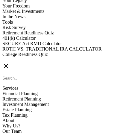
Your Legacy
Your Freedom
Market & Investments
In the News
Tools
Risk Survey
Retirement Readiness Quiz
401(k) Calculator
SECURE Act RMD Calculator
ROTH VS. TRADITIONAL IRA CALCULATOR
College Readiness Quiz
CONTACT US
Services
Financial Planning
Retirement Planning
Investment Management
Estate Planning
Tax Planning
About
Why Us?
Our Team